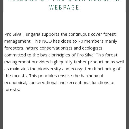
WEBPAGE
Pro Silva Hungaria supports the continuous cover forest
management. This NGO has close to 70 members mainly
foresters, nature conservationists and ecologists
committed to the basic principles of Pro Silva. This forest
management provides high quality timber production as well
as maintains the biodiversity and ecosystem functioning of
the forests. This principles ensure the harmony of
economical, conservational and recreational functions of
forests.