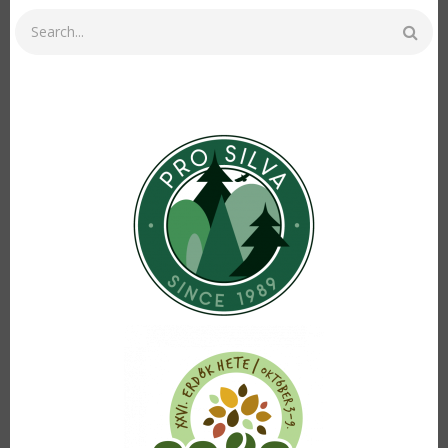
Search