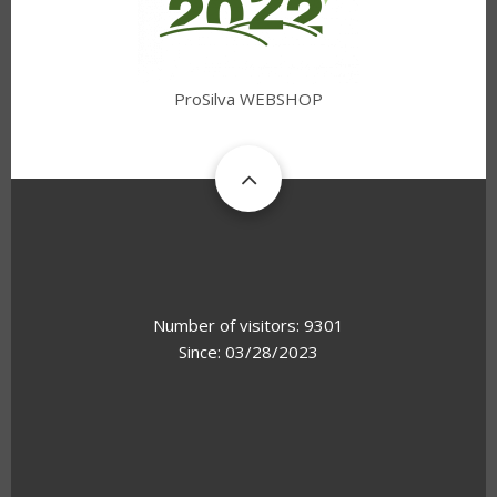
ProSilva WEBSHOP
Number of visitors: 9301
Since: 03/28/2023